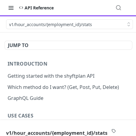
API Reference
v1/hour_accounts/{employment_id}/stats
JUMP TO
INTRODUCTION
Getting started with the shyftplan API
Which method do I want? (Get, Post, Put, Delete)
GraphQL Guide
USE CASES
Demand-driven shift updates
v1/hour_accounts/{employment_id}/stats