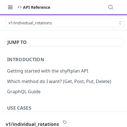
API Reference
v1/individual_rotations
JUMP TO
INTRODUCTION
Getting started with the shyftplan API
Which method do I want? (Get, Post, Put, Delete)
GraphQL Guide
USE CASES
Demand-driven shift updates
v1/individual_rotations