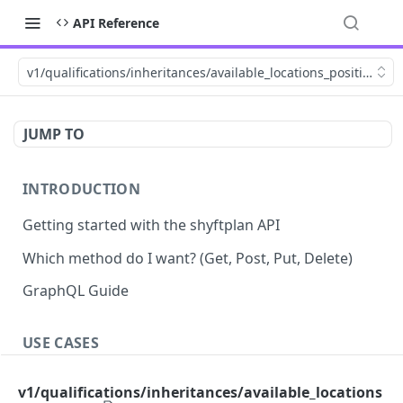
API Reference
v1/qualifications/inheritances/available_locations_positions
JUMP TO
INTRODUCTION
Getting started with the shyftplan API
Which method do I want? (Get, Post, Put, Delete)
GraphQL Guide
USE CASES
Demand-driven shift updates
v1/qualifications/inheritances/available_locations