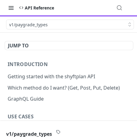
API Reference
v1/paygrade_types
JUMP TO
INTRODUCTION
Getting started with the shyftplan API
Which method do I want? (Get, Post, Put, Delete)
GraphQL Guide
USE CASES
Demand-driven shift updates
v1/paygrade_types