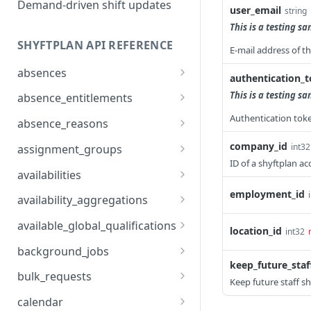
Demand-driven shift updates
user_email
string
This is a testing s
SHYFTPLAN API REFERENCE
E-mail address of th
absences
authentication_
api/v1/absences
GET
This is a testing s
absence_entitlements
v1/absences
v2/absence_entitlements
Authentication toke
POST
GET
absence_reasons
v1/absences/{id}
v2/absence_entitlements
v1/absence_reasons
PUT
DEL
GET
company_id
int32
assignment_groups
ID of a shyftplan ac
v1/absences/{id}
v1/absence_reasons
v1/assignment_groups
POST
GET
GET
availabilities
v1/absences/{id}
v2/absence_reasons
v1/assignment_groups
v1/availabilities
employment_id
POST
POST
PUT
GET
availability_aggregations
v1/absences/employment
v1/absence_reasons/{id}
v1/assignment_groups/{i
v1/availabilities
v1/availability_aggregatio
POST
GET
DEL
DEL
GET
available_global_qualifications
location_id
int32
s
d}
ns
v1/absence_reasons/{id}
v2/availabilities
v1/available_global_qualif
POST
GET
GET
background_jobs
v1/absences/employment
v1/assignment_groups/{i
ications
GET
GET
keep_future_staff
v1/absence_reasons/{id}
v1/availabilities/exception
v1/background_jobs
PUT
GET
GET
s/{id}
d}
bulk_requests
Keep future staff sh
s
v2/absence_reasons/{id}
v1/background_jobs/{id}
v1/bulk_requests
PATCH
POST
GET
v1/absences/employment
v1/assignment_groups/{i
calendar
PUT
GET