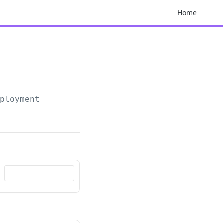
Home
mployment