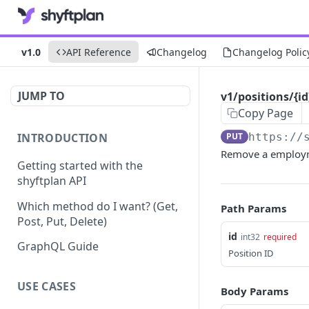
v1.0
API Reference
Changelog
Changelog Polic
JUMP TO
v1/positions/{
Copy Page
INTRODUCTION
PUT
https://
Remove a employm
Getting started with the
shyftplan API
Which method do I want? (Get,
Path Params
Post, Put, Delete)
id
int32
required
GraphQL Guide
Position ID
USE CASES
Body Params