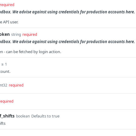
required
andbox. We advise against using credentials for production accounts here.
e API user.
token
string
required
andbox. We advise against using credentials for production accounts here.
n - can be fetched by login action.
≥ 1
count.
int32
required
required
_shifts
Defaults to true
boolean
ifts