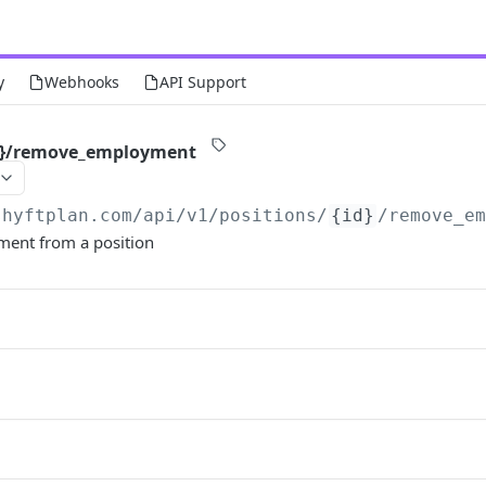
y
Webhooks
API Support
id}/remove_employment
shyftplan.com
/api/v1/positions/
{id}
/remove_e
ent from a position